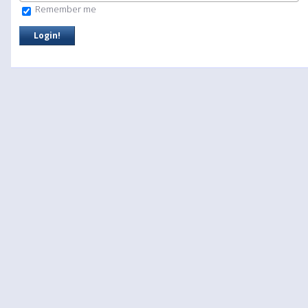
Remember me