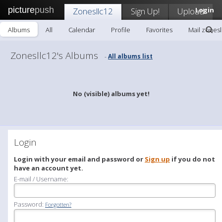
picture
push
Zonesllc12
Sign Up!
Upload
Login
Albums
All
Calendar
Profile
Favorites
Mail zonesl
Zonesllc12's Albums
All albums list
-
No (visible) albums yet!
Login
Login with your email and password or
Sign up
if you do not
have an account yet.
E-mail / Username:
Password:
Forgotten?